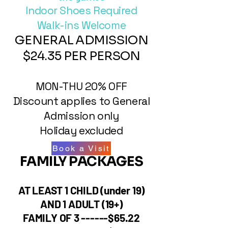
Indoor Shoes Required
Walk-ins Welcome
GENERAL ADMISSION
$24.35 PER PERSON
MON-THU 20% OFF
​Discount applies to General
Admission only
​Holiday excluded​
Book a Visit
FAMILY PACKAGES
AT LEAST 1 CHILD (under 19)
AND 1 ADULT (19+)
FAMILY OF 3 ------$65.22