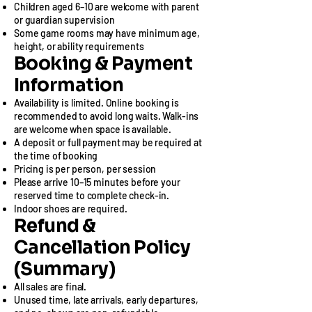
Children aged 6–10 are welcome with parent
or guardian supervision
Some game rooms may have minimum age,
height, or ability requirements​
Booking & Payment
Information
Availability is limited. Online booking is
recommended to avoid long waits. Walk-ins
are welcome when space is available.
A deposit or full payment may be required at
the time of booking
Pricing is per person, per session
Please arrive 10–15 minutes before your
reserved time to complete check-in.
Indoor shoes are required.​
Refund &
Cancellation Policy
(Summary)​
All sales are final.
Unused time, late arrivals, early departures,