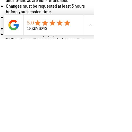
and no-shows are non-refundable.
Changes must be requested at least 3 hours
before your session time.
Changes within 3 hours will result in the loss
of deposit (non-refundable).
Rescheduling is subject to availability.
Price differences may apply.
If Whee Indoor Games cancels due to safety
or facility issues, you will receive a
reschedule or full refund.
👉 By booking, you agree to our full Refund &
Cancellation Policy.
View full policy here:
https://www.wheeindoorgames.com/copy-
of-privacy-policy-1
Parties & Group
Bookings
Planning a birthday party, school outing, or
team-building event?
We offer interactive experiences perfect for:
Birthday parties
Corporate team-building