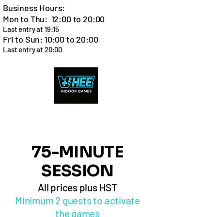
Business Hours:
Mon to Thu: 12:00 to 20:00
Last entry at 19:15
Fri to Sun: 10:00 to 20:00
Last entry at 20:00
Cart
75-MINUTE
SESSION
All prices plus HST
Minimum 2 guests to activate
the games