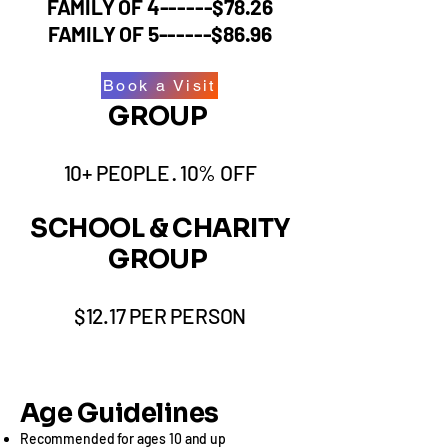
FAMILY OF 4------$78.26
FAMILY OF 5------$86.96
Book a Visit
GROUP
10+ PEOPLE · 10% OFF
​SCHOOL & CHARITY
GROUP
$12.17 PER PERSON​​
Age Guidelines
Recommended for ages 10 and up