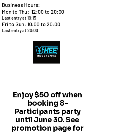
Business Hours:
Mon to Thu: 12:00 to 20:00
Last entry at 19:15
Fri to Sun: 10:00 to 20:00
Last entry at 20:00
Cart
Enjoy $50 off when
booking 8-
Participants party
until June 30. See
promotion page for