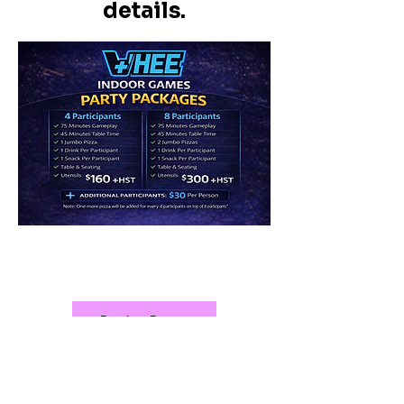
details.
20% off for booking Mon to
Thu. Holiday excluded.
Book a Party
709-808-0296