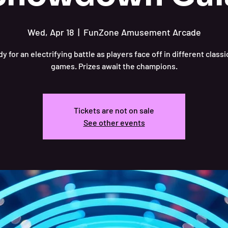
Wed, Apr 18
  |  
FunZone Amusement Arcade
y for an electrifying battle as players face off in different class
games. Prizes await the champions.
Tickets are not on sale
See other events