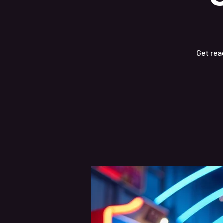
Get read