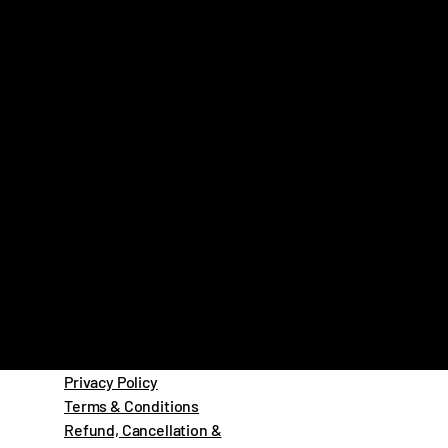
Privacy Policy
Terms & Conditions
Refund, Cancellation &