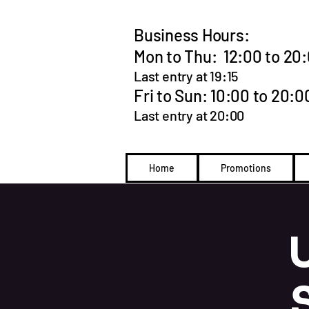
Business Hours:
Mon to Thu: 12:00 to 20
Last entry at 19:15
Fri to Sun: 10:00 to 20:0
Last entry at 20:00
Home
Promotions