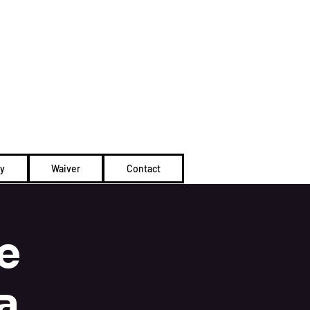
Cart
ty
Waiver
Contact
e
a