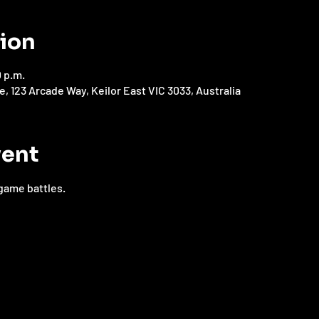
tion
0 p.m.
123 Arcade Way, Keilor East VIC 3033, Australia
vent
game battles.