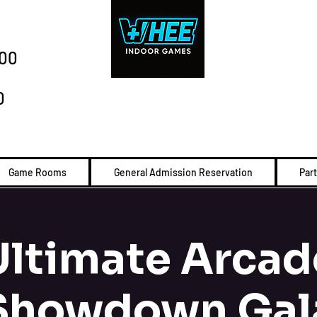
:00
0
Game Rooms
General Admission Reservation
Par
Ultimate Arcad
Showdown Gal