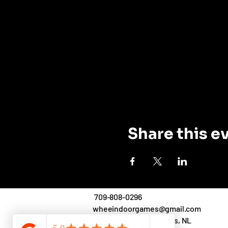
Share this e
709-808-0296
wheeindoorgames@gmail.com
71 O'Leary Ave.,St. John's, NL