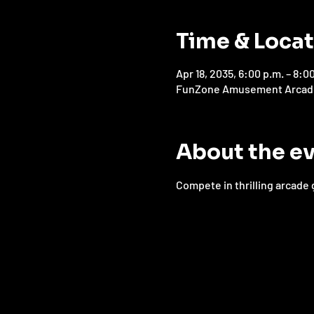
Time & Loca
Apr 18, 2035, 6:00 p.m. – 8:0
FunZone Amusement Arcade, 
About the e
Compete in thrilling arcade 