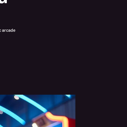
ic arcade