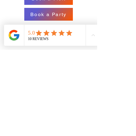
Book a Party
709-808-0296
wheeindoorgames@gmail.com
71 O'Leary Ave.,St. John's, NL