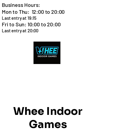
Business Hours:
Mon to Thu: 12:00 to 20:00
Last entry at 19:15
Fri to Sun: 10:00 to 20:00
Last entry at 20:00
Cart
Whee Indoor
Games