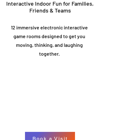
Interactive Indoor Fun for Families,
Friends & Teams
12 immersive electronic interactive
game rooms designed to get you
moving, thinking, and laughing
together.
Book a Visit